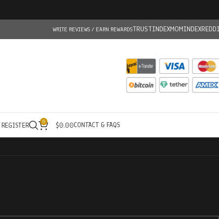
TRUSTINDEX
MOMINDEX
REDD
WRITE REVIEWS / EARN REWARDS
0
CONTACT & FAQS
/ REGISTER
$
0.00