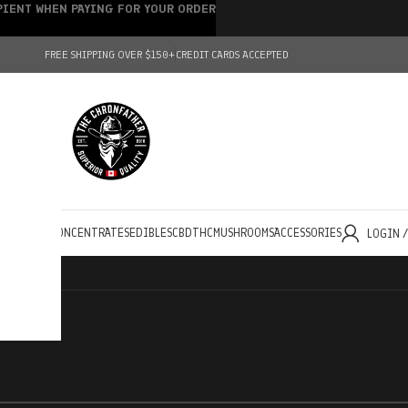
IPIENT WHEN PAYING FOR YOUR ORDER
FREE SHIPPING OVER $150+
CREDIT CARDS ACCEPTED
HOLESALE
CONCENTRATES
EDIBLES
CBD
THC
MUSHROOMS
ACCESSORIES
LOGIN 