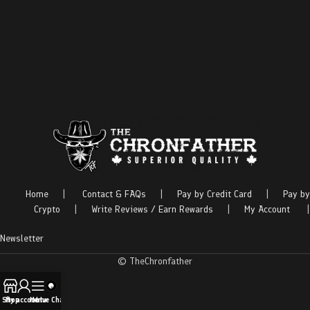
Home
|
Contact & FAQs
|
Pay by Credit Card
|
Pay by
Crypto
|
Write Reviews / Earn Rewards
|
My Account
|
Newsletter
© TheChronfather
Shop
My account
Menu
Live Chat