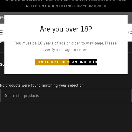
RECIPIENT WHEN PAYING FOR YOUR ORDER
FREE SHIPPING OVER $150+ | CREDIT CARDS ACCEPTED
Are you over 18?
0
MENU
$
0.
Home
Products tagged “blueberry scream-a saucer”
You must be 18 years of age or older to view page. Please
verify your age to enter.
I AM 18 OR OLDER
I AM UNDER 18
Sort by
No products were found matching your selection.