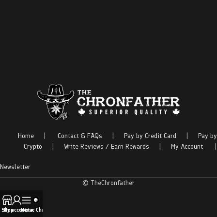
Home
|
Contact & FAQs
|
Pay by Credit Card
|
Pay by
Crypto
|
Write Reviews / Earn Rewards
|
My Account
|
Newsletter
© TheChronfather
Shop
My account
Menu
Live Chat