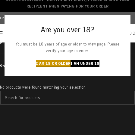
RECIPIENT WHEN PAYING FOR YOUR ORDER
FREE SHIPPING OVER $150+ | CREDIT CARDS ACCEPTED
Are you over 18?
0
MENU
$
0.
Home
Products tagged “blueberry pancake”
You must be 18 years of age or older to view page. Please
verify your age to enter.
I AM 18 OR OLDER
I AM UNDER 18
Sort by
No products were found matching your selection.