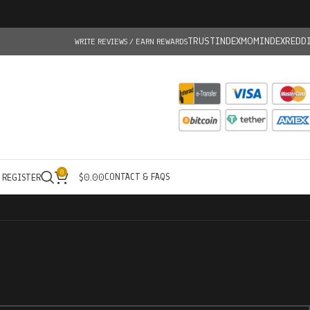
TRUSTINDEX
MOMINDEX
REDD
WRITE REVIEWS / EARN REWARDS
0
CONTACT & FAQS
/ REGISTER
$
0.00