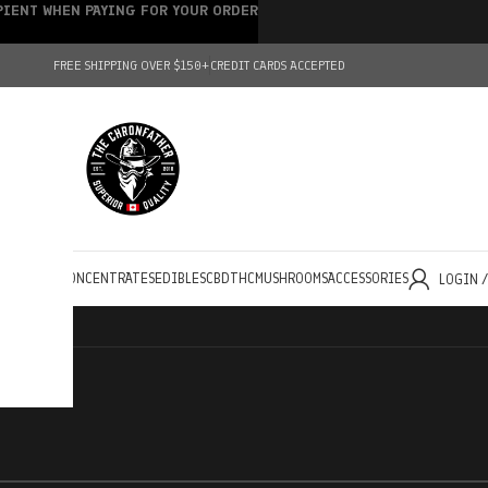
IPIENT WHEN PAYING FOR YOUR ORDER
FREE SHIPPING OVER $150+
CREDIT CARDS ACCEPTED
HOLESALE
CONCENTRATES
EDIBLES
CBD
THC
MUSHROOMS
ACCESSORIES
LOGIN 