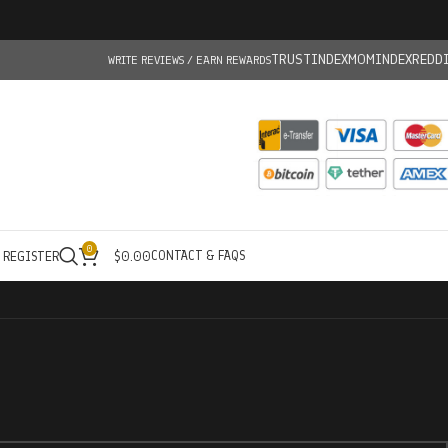
TRUSTINDEX
MOMINDEX
REDD
WRITE REVIEWS / EARN REWARDS
0
CONTACT & FAQS
/ REGISTER
$
0.00