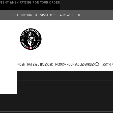
IPIENT WHEN PAYING FOR YOUR ORDER
FREE SHIPPING OVER $150+
CREDIT CARDS ACCEPTED
HOLESALE
CONCENTRATES
EDIBLES
CBD
THC
MUSHROOMS
ACCESSORIES
LOGIN 