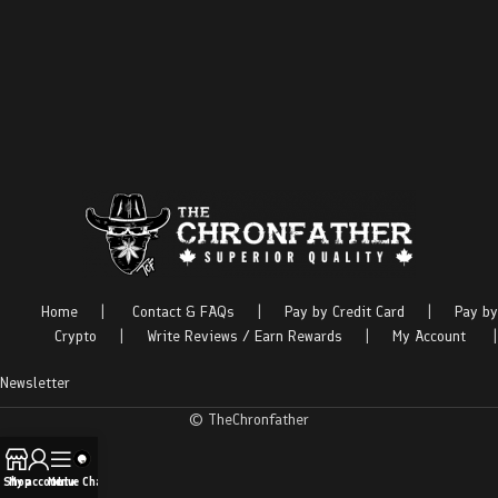
Home
|
Contact & FAQs
|
Pay by Credit Card
|
Pay by
Crypto
|
Write Reviews / Earn Rewards
|
My Account
|
Newsletter
© TheChronfather
Shop
My account
Menu
Live Chat