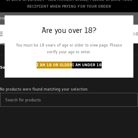
RECIPIENT WHEN PAYING FOR YOUR ORDER
FREE SHIPPING OVER $150+ | CREDIT CARDS ACCEPTED
Are you over 18?
0
MENU
$
0.
Home
Products tagged “blue moonshine”
You must be 18 years of age or older to view page. Please
verify your age to enter.
I AM 18 OR OLDER
I AM UNDER 18
Sort by
No products were found matching your selection.