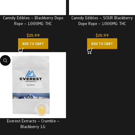
Canndy Edibles – Blackberry Dope
Canndy Edibles – SOUR Blackberry
Rope – 1000MG THC
Dope Rope – 1000MG THC
$
25.99
$
25.99
ADD TO CART
ADD TO CART
Everest Extracts – Crumble –
Blackberry 1G