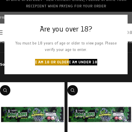
RECIPIENT WHEN PAYING FOR YOUR ORDER
FREE SHIPPING OVER $150+ | CREDIT CARDS ACCEPTED
Are you over 18?
0
MENU
$
0.
Home
Products tagged “blackberry”
Showing all 3 results
You must be 18 years of age or older to view page. Please
verify your age to enter.
I AM 18 OR OLDER
I AM UNDER 18
Sort by
Filter by price