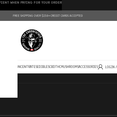
IPIENT WHEN PAYING FOR YOUR ORDER
FREE SHIPPING OVER $150+
CREDIT CARDS ACCEPTED
HOLESALE
CONCENTRATES
EDIBLES
CBD
THC
MUSHROOMS
ACCESSORIES
LOGIN 