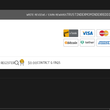
TRUSTINDEX
MOMINDEX
REDD
WRITE REVIEWS / EARN REWARDS
0
CONTACT & FAQS
/ REGISTER
$
0.00