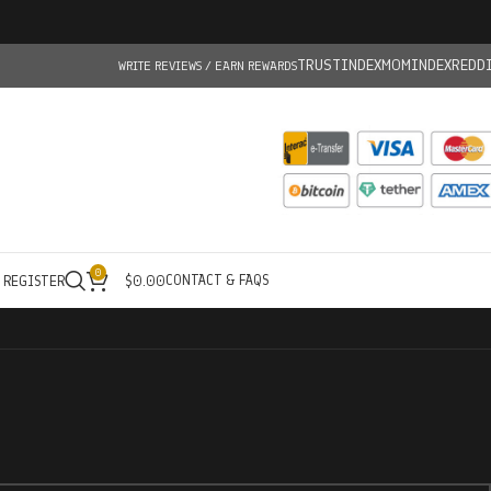
TRUSTINDEX
MOMINDEX
REDD
WRITE REVIEWS / EARN REWARDS
0
CONTACT & FAQS
/ REGISTER
$
0.00