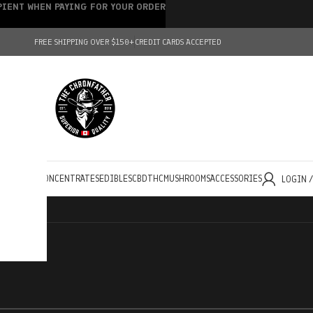
IPIENT WHEN PAYING FOR YOUR ORDER
FREE SHIPPING OVER $150+
CREDIT CARDS ACCEPTED
HOLESALE
CONCENTRATES
EDIBLES
CBD
THC
MUSHROOMS
ACCESSORIES
LOGIN 