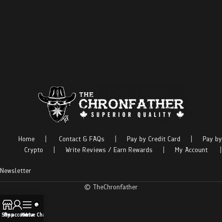
Home
|
Contact & FAQs
|
Pay by Credit Card
|
Pay by
Crypto
|
Write Reviews / Earn Rewards
|
My Account
|
Newsletter
© TheChronfather
Shop
My account
Menu
Live Chat