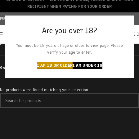
RECIPIENT WHEN PAYING FOR YOUR ORDER
FREE SHIPPING OVER $150+ | CREDIT CARDS ACCEPTED
Are you over 18?
0
MENU
$
0.
Home
Products tagged “bentley og”
You must be 18 years of age or older to view page. Please
verify your age to enter.
I AM 18 OR OLDER
I AM UNDER 18
Sort by
No products were found matching your selection.