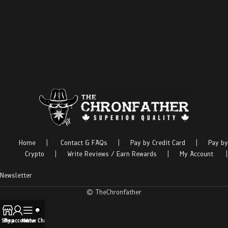
Home
|
Contact & FAQs
|
Pay by Credit Card
|
Pay by
Crypto
|
Write Reviews / Earn Rewards
|
My Account
|
Newsletter
© TheChronfather
Shop
My account
Menu
Live Chat