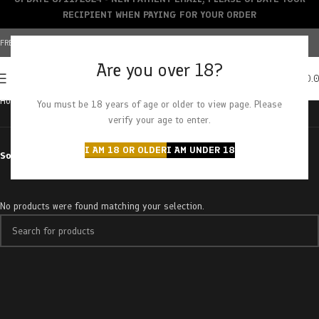
RECIPIENT WHEN PAYING FOR YOUR ORDER
FREE SHIPPING OVER $150+ | CREDIT CARDS ACCEPTED
Are you over 18?
0
MENU
$
0.
Home
Products tagged “banana cough”
You must be 18 years of age or older to view page. Please
verify your age to enter.
I AM 18 OR OLDER
I AM UNDER 18
Sort by
No products were found matching your selection.