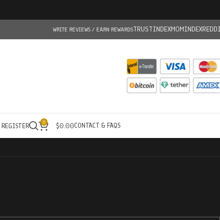
TRUSTINDEX
MOMINDEX
REDD
WRITE REVIEWS / EARN REWARDS
0
CONTACT & FAQS
/ REGISTER
$
0.00