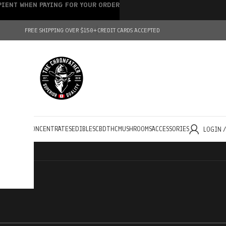
IPIENT WHEN PAYING FOR YOUR ORDER
FREE SHIPPING OVER $150+
CREDIT CARDS ACCEPTED
HOLESALE
CONCENTRATES
EDIBLES
CBD
THC
MUSHROOMS
ACCESSORIES
LOGIN 