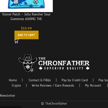
Stoner Patch – Jolly Rancher Sour
Gummies 600MG THC
$
15.99
ADD TO CART
Home
|
Contact & FAQs
|
Pay by Credit Card
|
Pay by
Crypto
|
Write Reviews / Earn Rewards
|
My Account
|
Newsletter
© TheChronfather