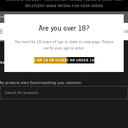
RECIPIENT WHEN PAYING FOR YOUR ORDER
FREE SHIPPING OVER $150+ | CREDIT CARDS ACCEPTED
Are you over 18?
0
MENU
$
0.
Home
Products tagged “4gram”
You must be 18 years of age or older to view page. Please
verify your age to enter.
I AM 18 OR OLDER
I AM UNDER 18
Sort by
No products were found matching your selection.