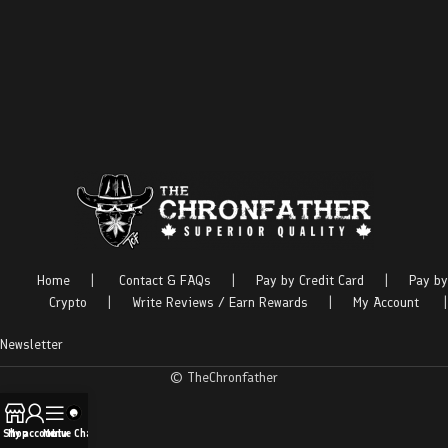
Home
|
Contact & FAQs
|
Pay by Credit Card
|
Pay by
Crypto
|
Write Reviews / Earn Rewards
|
My Account
|
Newsletter
© TheChronfather
Shop
My account
Menu
Live Chat