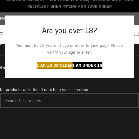
RECIPIENT WHEN PAYING FOR YOUR ORDER
FREE SHIPPING OVER $150+ | CREDIT CARDS ACCEPTED
Are you over 18?
0
MENU
$
0.
Home
Products tagged “41 cherries”
You must be 18 years of age or older to view page. Please
verify your age to enter.
I AM 18 OR OLDER
I AM UNDER 18
Sort by
No products were found matching your selection.