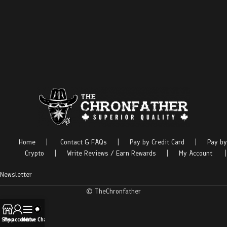
Home
|
Contact & FAQs
|
Pay by Credit Card
|
Pay by
Crypto
|
Write Reviews / Earn Rewards
|
My Account
|
Newsletter
© TheChronfather
Shop
My account
Menu
Live Chat