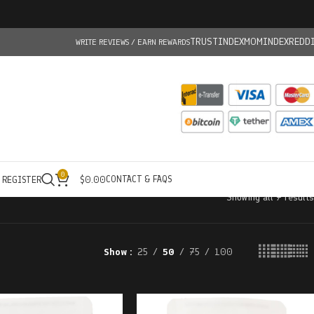
TRUSTINDEX
MOMINDEX
REDD
WRITE REVIEWS / EARN REWARDS
0
CONTACT & FAQS
/ REGISTER
$
0.00
Showing all 7 results
Show
25
50
75
100