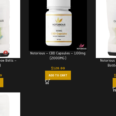
Notorious – CBD Capsules – 100mg
(2000MG)
bow Belts –
Notorious
)
Bott
$
120.00
99
$
ADD TO CART