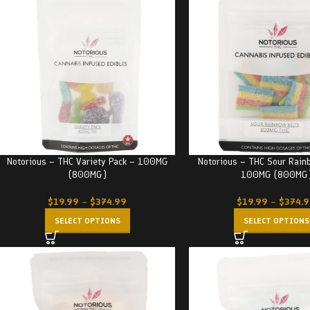
Notorious – THC Variety Pack – 100MG
Notorious – THC Sour Rain
(800MG)
100MG (800MG
$
19.99
–
$
374.99
$
19.99
–
$
374.
SELECT OPTIONS
SELECT OPTIONS