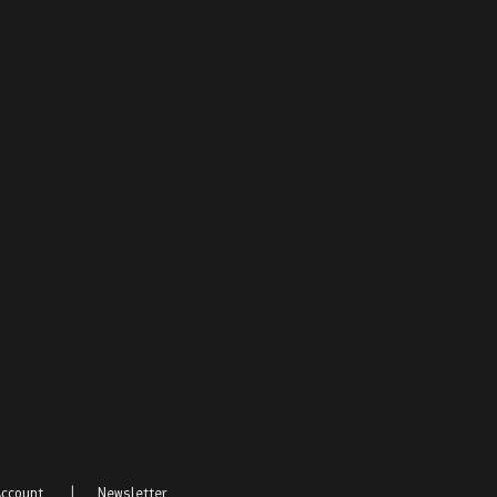
ccount
|
Newsletter