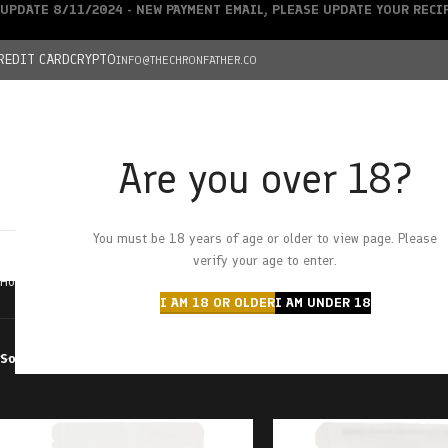
UPDATE 8/11/2024 - NEW PAYMENT EMAIL, PLEASE UPDATE YOUR REC
REDIT CARD
CRYPTO
INFO@THECHRONFATHER.CO
Are you over 18?
DEALS
You must be 18 years of age or older to view page. Please
HOME
CHRONFATHER’S FARM
SHOP
CANNABIS
W
verify your age to enter.
Home
Products tagged “100mg”
I AM 18 OR OLDER
I AM UNDER 18
Sort by
Filter by price