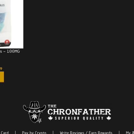
rks – 100MG
99
 Card
|
Pay by Crypto
|
Write Reviews / Earn Rewards
|
My A