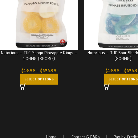
Notorious – THC Mango Pineapple Rings –
Notorious – THC Sour Sha
100MG (800MG)
(800MG)
$
19.99
–
$
374.99
$
19.99
–
$
374.
SELECT OPTIONS
SELECT OPTIONS
Home
|
Contact & FAQs
|
Pay by Credit