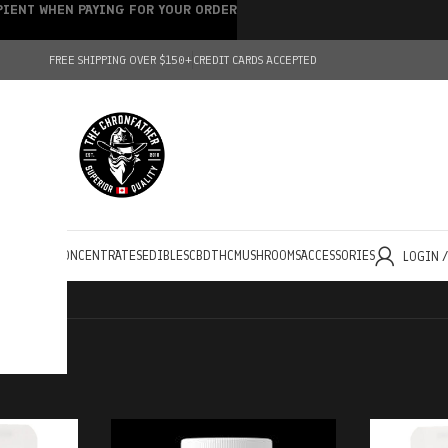
IPIENT WHEN PAYING FOR YOUR ORDER
FREE SHIPPING OVER $150+
CREDIT CARDS ACCEPTED
HOLESALE
CONCENTRATES
EDIBLES
CBD
THC
MUSHROOMS
ACCESSORIES
LOGIN 