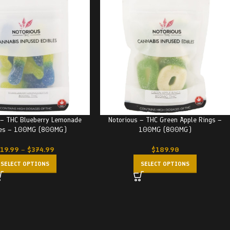
 – THC Blueberry Lemonade
Notorious – THC Green Apple Rings –
les – 100MG (800MG)
100MG (800MG)
19.99
–
$
374.99
$
189.90
SELECT OPTIONS
SELECT OPTIONS