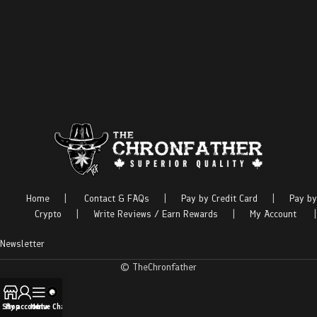
Home
|
Contact & FAQs
|
Pay by Credit Card
|
Pay by
Crypto
|
Write Reviews / Earn Rewards
|
My Account
|
Newsletter
© TheChronfather
Shop
My account
Menu
Live Chat