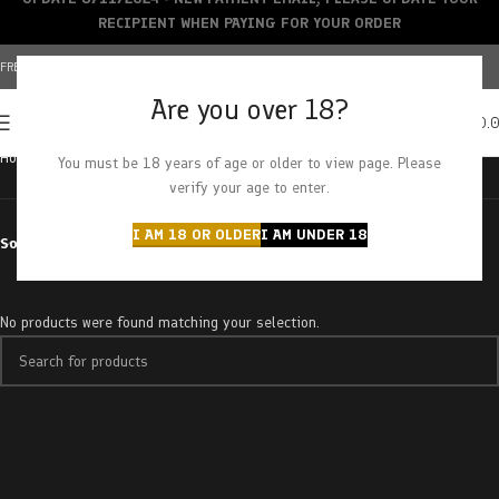
RECIPIENT WHEN PAYING FOR YOUR ORDER
FREE SHIPPING OVER $150+ | CREDIT CARDS ACCEPTED
Are you over 18?
0
MENU
$
0.
Home
Brands
Mikro
You must be 18 years of age or older to view page. Please
verify your age to enter.
I AM 18 OR OLDER
I AM UNDER 18
Sort by
No products were found matching your selection.