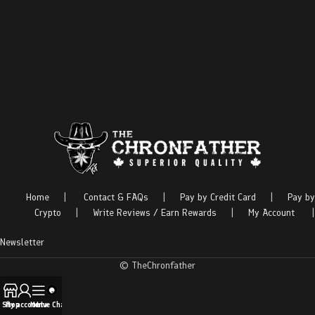
Home
|
Contact & FAQs
|
Pay by Credit Card
|
Pay by
Crypto
|
Write Reviews / Earn Rewards
|
My Account
|
Newsletter
© TheChronfather
Shop
My account
Menu
Live Chat