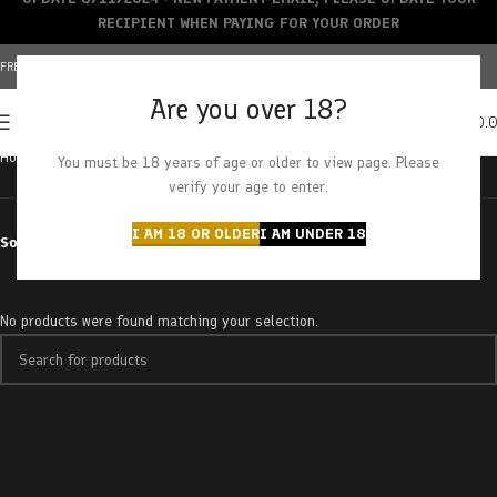
RECIPIENT WHEN PAYING FOR YOUR ORDER
FREE SHIPPING OVER $150+ | CREDIT CARDS ACCEPTED
Are you over 18?
0
MENU
$
0.
Home
Brands
CBD Magic
You must be 18 years of age or older to view page. Please
verify your age to enter.
I AM 18 OR OLDER
I AM UNDER 18
Sort by
No products were found matching your selection.